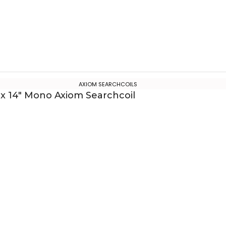
AXIOM SEARCHCOILS
 x 14″ Mono Axiom Searchcoil