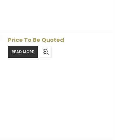
Price To Be Quoted
READ MORE