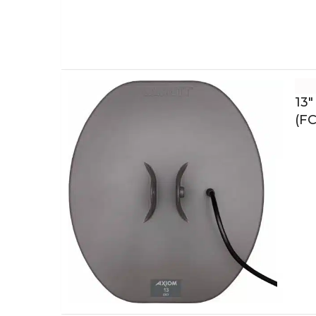
13″
(FC