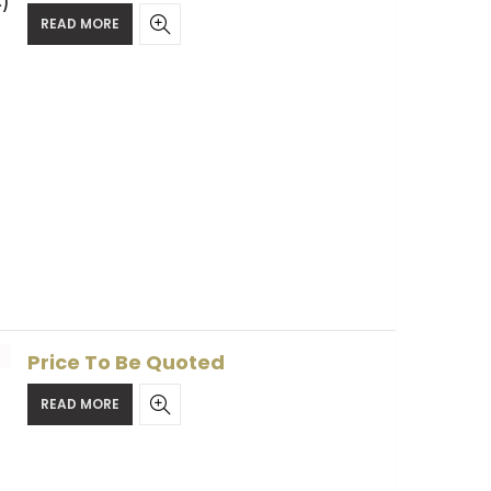
)
READ MORE
Price To Be Quoted
READ MORE