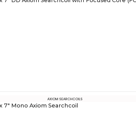
 x 7″ DD Axiom Searchcoil with Focused Core (FC
AXIOM SEARCHCOILS
 x 7″ Mono Axiom Searchcoil