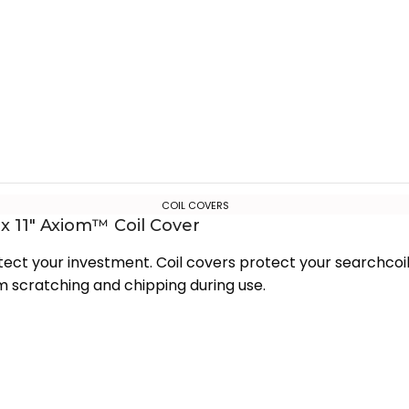
COIL COVERS
 x 11″ Axiom™ Coil Cover
tect your investment. Coil covers protect your searchcoi
m scratching and chipping during use.