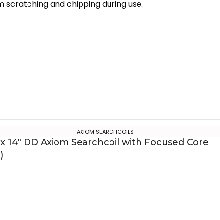
m scratching and chipping during use.
AXIOM SEARCHCOILS
 x 14″ DD Axiom Searchcoil with Focused Core
)