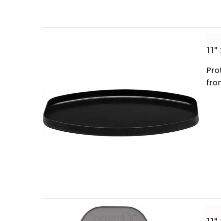
11″
Pro
fro