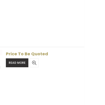
Price To Be Quoted
READ MORE
l