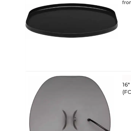
fro
16″
(FC