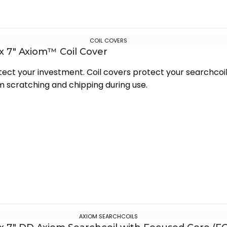
COIL COVERS
 x 7″ Axiom™ Coil Cover
tect your investment. Coil covers protect your searchcoi
m scratching and chipping during use.
AXIOM SEARCHCOILS