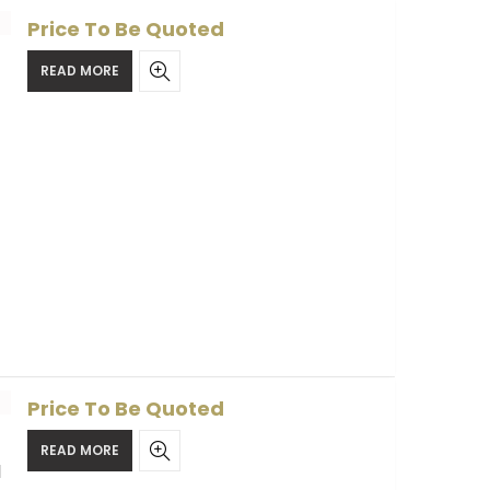
Price To Be Quoted
READ MORE
Price To Be Quoted
READ MORE
l