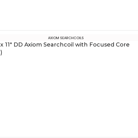
AXIOM SEARCHCOILS
 x 11″ DD Axiom Searchcoil with Focused Core
)