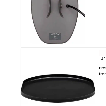
13″
Pro
fro