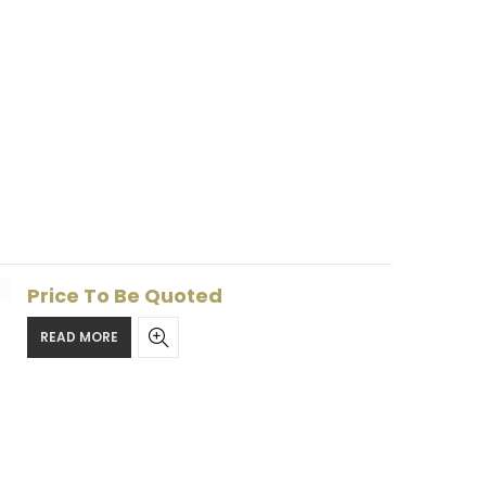
Price To Be Quoted
READ MORE