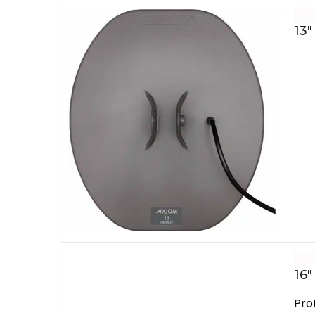
13″
16″
Pro