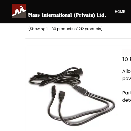
HOME
(Showing 1 – 30 products of 212 products)
10
All
pow
Par
det