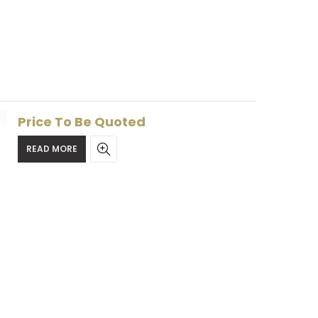
Price To Be Quoted
READ MORE