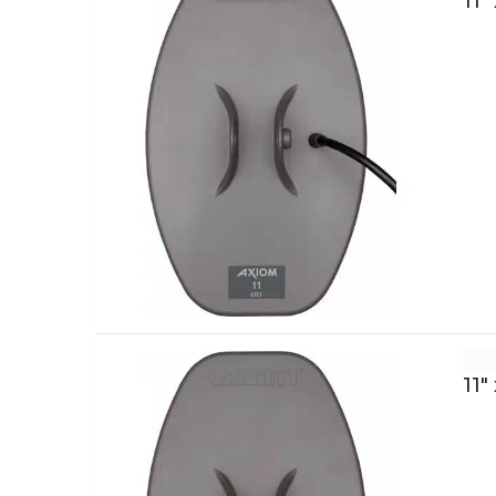
11″
11″