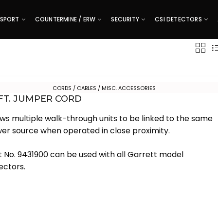
SPORT
COUNTERMINE / ERW
SECURITY
CSI DETECTORS
CORDS / CABLES / MISC. ACCESSORIES
 FT. JUMPER CORD
ows multiple walk-through units to be linked to the same
er source when operated in close proximity.
t No. 9431900 can be used with all Garrett model
ectors.