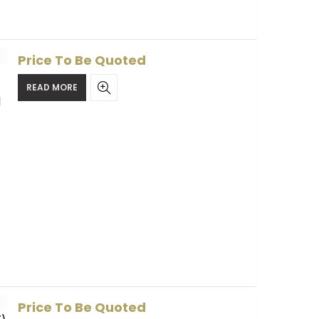
Price To Be Quoted
READ MORE
l
Price To Be Quoted