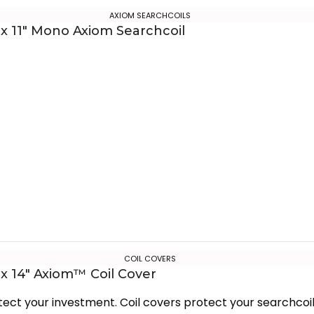
AXIOM SEARCHCOILS
 x 11″ Mono Axiom Searchcoil
COIL COVERS
 x 14″ Axiom™ Coil Cover
tect your investment. Coil covers protect your searchcoi