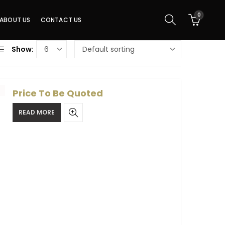
0
ABOUT US
CONTACT US
Show:
Price To Be Quoted
READ MORE