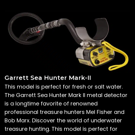
Garrett Sea Hunter Mark-II
This model is perfect for fresh or salt water.
The Garrett Sea Hunter Mark II metal detector
is a longtime favorite of renowned
professional treasure hunters Mel Fisher and
Bob Marx. Discover the world of underwater
treasure hunting. This model is perfect for