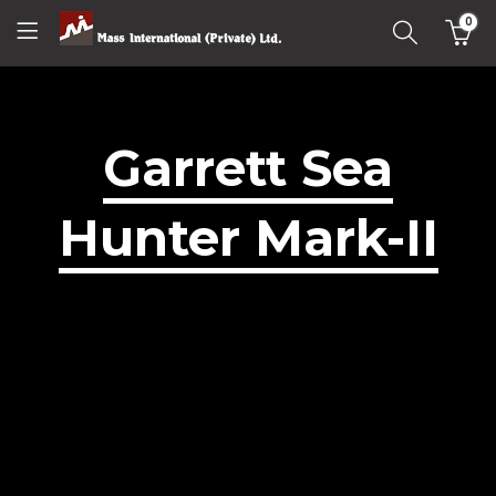
0
Garrett Sea
Hunter Mark-II