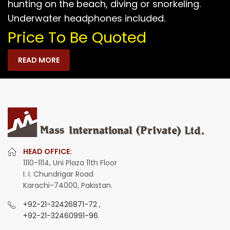
hunting on the beach, diving or snorkeling.
Underwater headphones included.
Price To Be Quoted
READ MORE
HEAD OFFICE:
1110-1114, Uni Plaza 11th Floor
I. I. Chundrigar Road
Karachi-74000, Pakistan.
+92-21-32426871-72
,
+92-21-32460991-96