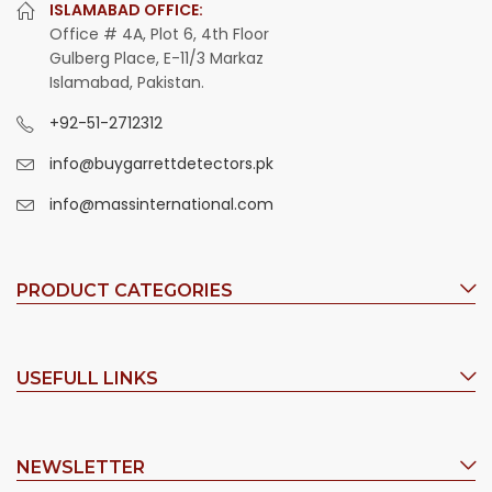
ISLAMABAD OFFICE:
Office # 4A, Plot 6, 4th Floor
Gulberg Place, E-11/3 Markaz
Islamabad, Pakistan.
+92-51-2712312
info@buygarrettdetectors.pk
info@massinternational.com
PRODUCT CATEGORIES
USEFULL LINKS
NEWSLETTER