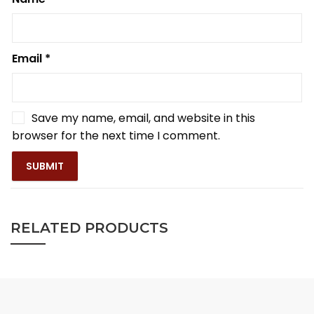
Email
*
Save my name, email, and website in this
browser for the next time I comment.
RELATED PRODUCTS