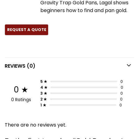
Gravity Trap Gold Pans, Lagal shows
beginners how to find and pan gold.
REVIEWS (0)
5 ★
0
0 ★
4 ★
0
3 ★
0
0 Ratings
2 ★
0
1 ★
0
There are no reviews yet.