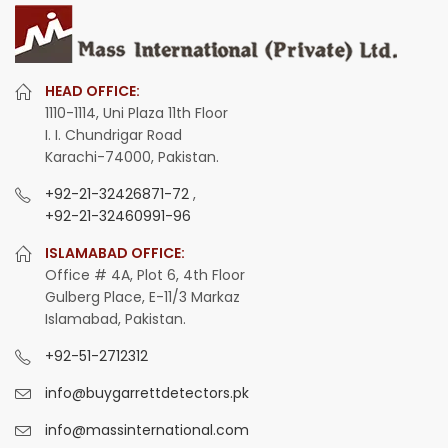
HEAD OFFICE:
1110-1114, Uni Plaza 11th Floor
I. I. Chundrigar Road
Karachi-74000, Pakistan.
+92-21-32426871-72
,
+92-21-32460991-96
ISLAMABAD OFFICE:
Office # 4A, Plot 6, 4th Floor
Gulberg Place, E-11/3 Markaz
Islamabad, Pakistan.
+92-51-2712312
info@buygarrettdetectors.pk
info@massinternational.com