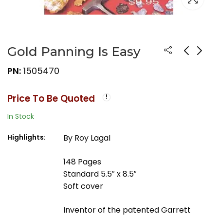
Gold Panning Is Easy
PN:
1505470
Price To Be Quoted
In Stock
Highlights:
By Roy Lagal
148 Pages
Standard 5.5″ x 8.5″
Soft cover
Inventor of the patented Garrett