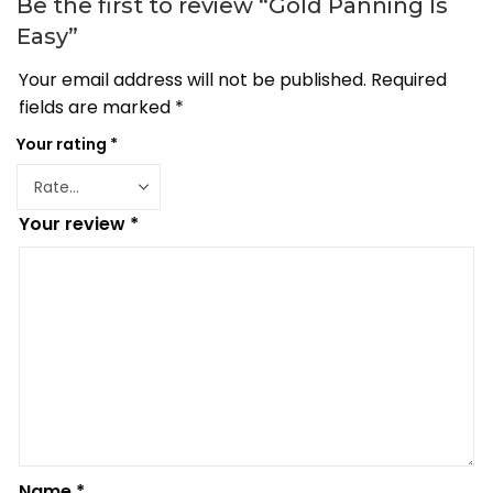
Be the first to review “Gold Panning Is
Easy”
Your email address will not be published.
Required
fields are marked
*
Your rating
*
Your review
*
Name
*