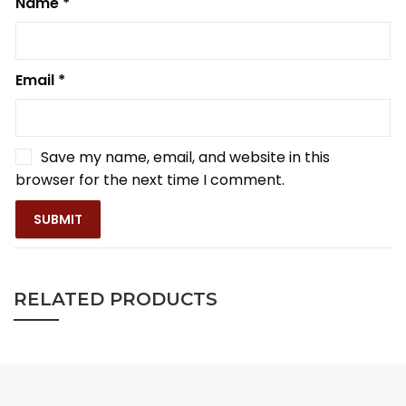
Name
*
Email
*
Save my name, email, and website in this
browser for the next time I comment.
RELATED PRODUCTS