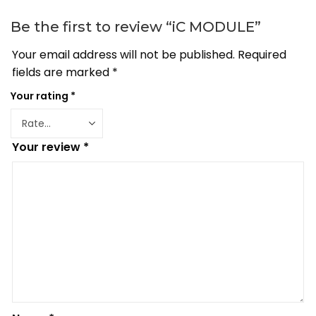
Be the first to review “iC MODULE”
Your email address will not be published.
Required
fields are marked
*
Your rating
*
Your review
*