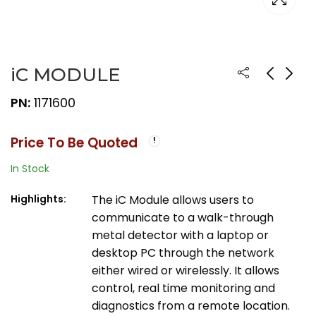
iC MODULE
PN:
1171600
Price To Be Quoted
In Stock
Highlights:
The iC Module allows users to
communicate to a walk-through
metal detector with a laptop or
desktop PC through the network
either wired or wirelessly. It allows
control, real time monitoring and
diagnostics from a remote location.