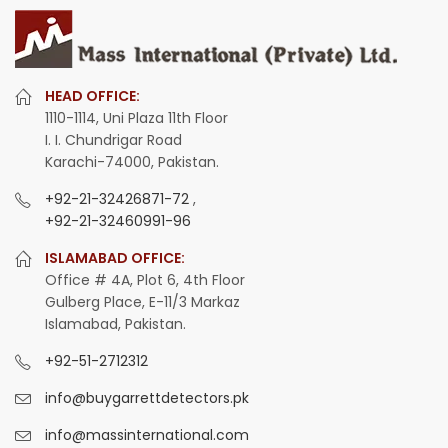
HEAD OFFICE:
1110-1114, Uni Plaza 11th Floor
I. I. Chundrigar Road
Karachi-74000, Pakistan.
+92-21-32426871-72
,
+92-21-32460991-96
ISLAMABAD OFFICE:
Office # 4A, Plot 6, 4th Floor
Gulberg Place, E-11/3 Markaz
Islamabad, Pakistan.
+92-51-2712312
info@buygarrettdetectors.pk
info@massinternational.com