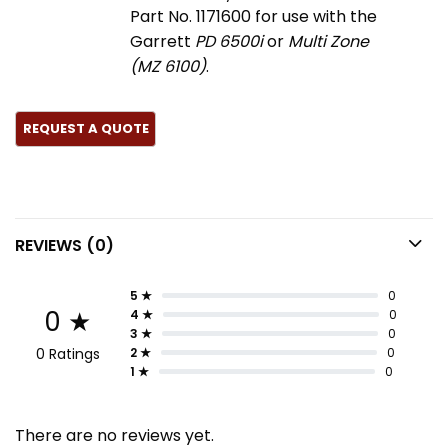
Part No. 1171600 for use with the
Garrett
PD 6500i
or
Multi Zone
(MZ 6100)
.
REVIEWS (0)
5 ★
0
0 ★
4 ★
0
3 ★
0
0 Ratings
2 ★
0
1 ★
0
There are no reviews yet.