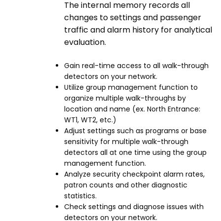
The internal memory records all
changes to settings and passenger
traffic and alarm history for analytical
evaluation.
Gain real-time access to all walk-through
detectors on your network.
Utilize group management function to
organize multiple walk-throughs by
location and name (ex. North Entrance:
WT1, WT2, etc.)
Adjust settings such as programs or base
sensitivity for multiple walk-through
detectors all at one time using the group
management function.
Analyze security checkpoint alarm rates,
patron counts and other diagnostic
statistics.
Check settings and diagnose issues with
detectors on your network.