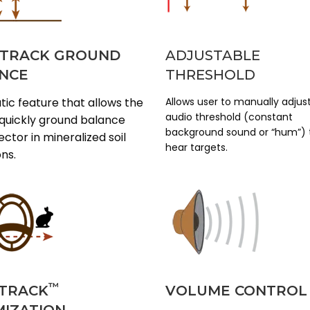
 TRACK GROUND
ADJUSTABLE
NCE
THRESHOLD
ic feature that allows the
Allows user to manually adjus
audio threshold (constant
 quickly ground balance
background sound or “hum”) 
ctor in mineralized soil
hear targets.
ons.
™
TRACK
VOLUME CONTROL
MIZATION