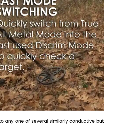
 to any one of several similarly conductive but