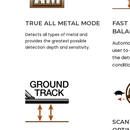
TRUE ALL METAL MODE
FAST
BALA
Detects all types of metal and
provides the greatest possible
Automat
detection depth and sensitivity.
user to
the dete
conditi
SCAN
OPTI