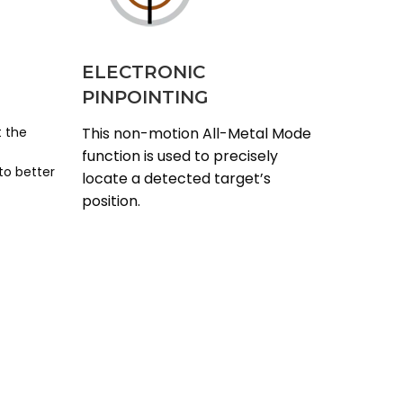
ELECTRONIC
PINPOINTING
t the
This non-motion All-Metal Mode
function is used to precisely
to better
locate a detected target’s
position.