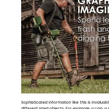
Sophisticated information like this is invalua
different sized objects. For example, a coin, a 