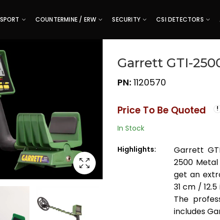
SPORT
COUNTERMINE / ERW
SECURITY
CSI DETECTORS
Garrett GTI-250
PN:
1120570
Price To Be Quoted
In Stock
Highlights:
Garrett GT
2500 Metal 
get an ext
31 cm / 12.
The profes
includes Ga