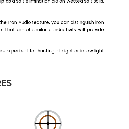
as a salt elimination aid on wetted salt soils.
the Iron Audio feature, you can distinguish iron
 that are of similar conductivity will provide
 is perfect for hunting at night or in low light
RES