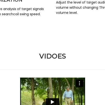
Adjust the level of target aud
volume without changing Thr
s analysis of target signals
volume level.
 searchcoil swing speed.
VIDOES