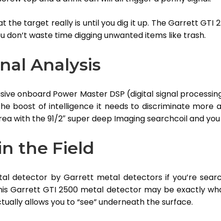
 the target really is until you dig it up. The Garrett GTI 
ou don’t waste time digging unwanted items like trash.
nal Analysis
lusive onboard Power Master DSP (digital signal processin
he boost of intelligence it needs to discriminate more a
rea with the 91/2″ super deep Imaging searchcoil and you
n the Field
etal detector by Garrett metal detectors if you’re sea
his Garrett GTI 2500 metal detector may be exactly wh
tually allows you to “see” underneath the surface.