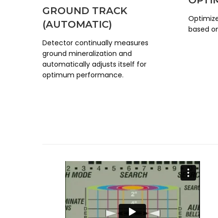
GROUND TRACK
Optimize
(AUTOMATIC)
based on
Detector continually measures
ground mineralization and
automatically adjusts itself for
optimum performance.