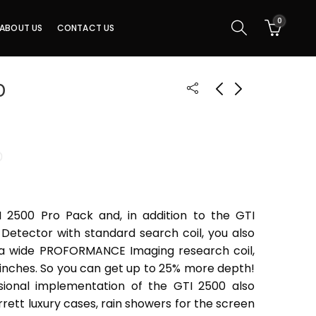
0
ABOUT US
CONTACT US
0
I 2500 Pro Pack and, in addition to the GTI
Detector with standard search coil, you also
ra wide PROFORMANCE Imaging research coil,
5 inches. So you can get up to 25% more depth!
sional implementation of the GTI 2500 also
rrett luxury cases, rain showers for the screen