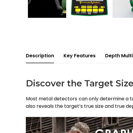
Description
Key Features
Depth Multi
Discover the Target Siz
Most metal detectors can only determine a tar
also reveals the target’s true size and true de