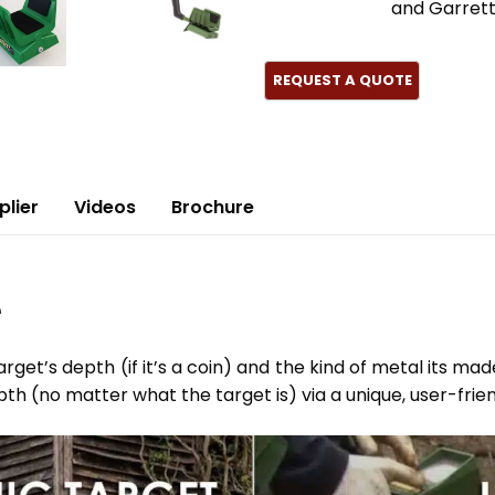
and Garret
plier
Videos
Brochure
e
get’s depth (if it’s a coin) and the kind of metal its mad
pth (no matter what the target is) via a unique, user-frie