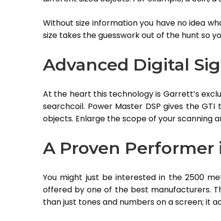
Without size information you have no idea what
size takes the guesswork out of the hunt so y
Advanced Digital Sig
At the heart this technology is Garrett’s exc
searchcoil. Power Master DSP gives the GTI t
objects. Enlarge the scope of your scanning a
A Proven Performer i
You might just be interested in the 2500 m
offered by one of the best manufacturers. T
than just tones and numbers on a screen; it ac