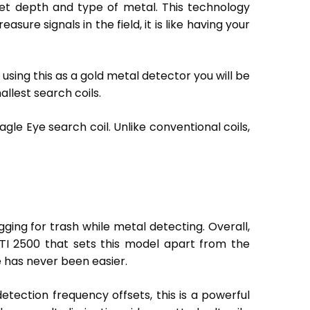
rget depth and type of metal. This technology
sure signals in the field, it is like having your
re using this as a gold metal detector you will be
llest search coils.
agle Eye search coil. Unlike conventional coils,
ging for trash while metal detecting. Overall,
 GTI 2500 that sets this model apart from the
e has never been easier.
etection frequency offsets, this is a powerful