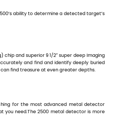
2500’s ability to determine a detected target’s
g) chip and superior 9 1/2″ super deep Imaging
ccurately and find and identify deeply buried
 can find treasure at even greater depths.
rching for the most advanced metal detector
at you need.
The 2500 metal detector is more