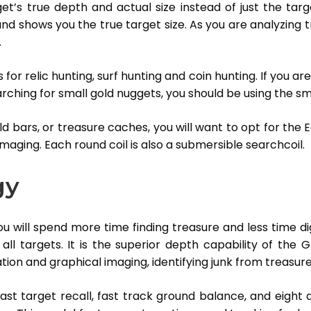
et’s true depth and actual size instead of just the ta
d shows you the true target size. As you are analyzing trea
.
s for relic hunting, surf hunting and coin hunting. If you a
rching for small gold nuggets, you should be using the sma
ld bars, or treasure caches, you will want to opt for the E
imaging. Each round coil is also a submersible searchcoil.
gy
 will spend more time finding treasure and less time dig
ll targets. It is the superior depth capability of the
tion and graphical imaging, identifying junk from treasur
st target recall, fast track ground balance, and eight d