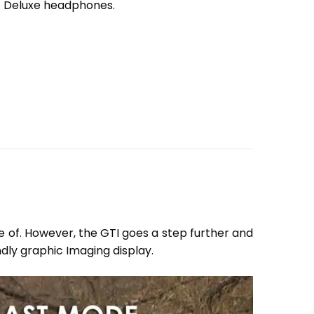
t Deluxe headphones.
e of. However, the GTI goes a step further and
ndly graphic Imaging display.