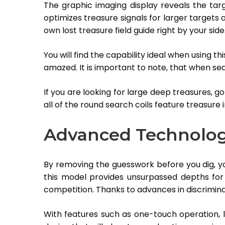
The graphic imaging display reveals the targ
optimizes treasure signals for larger targets an
own lost treasure field guide right by your side
You will find the capability ideal when using thi
amazed. It is important to note, that when sea
If you are looking for large deep treasures, go
all of the round search coils feature treasure 
Advanced Technolo
By removing the guesswork before you dig, you
this model provides unsurpassed depths for a
competition. Thanks to advances in discrimina
With features such as one-touch operation, la