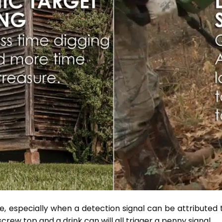
ble, especially when a detection signal can be attributed
screw top and a drink can will all trigger a penny signal.