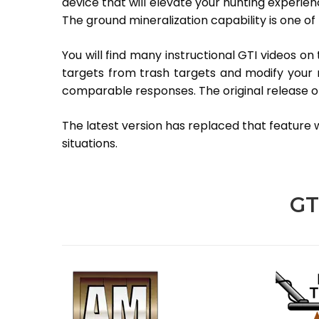
device that will elevate your hunting experien
The ground mineralization capability is one of 
You will find many instructional GTI videos on 
targets from trash targets and modify your mi
comparable responses. The original release of
The latest version has replaced that feature wi
situations.
GT