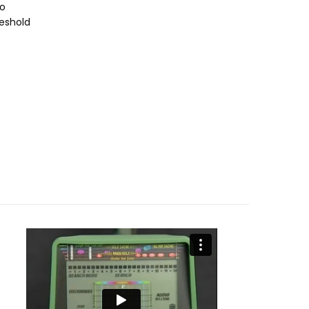
io
eshold