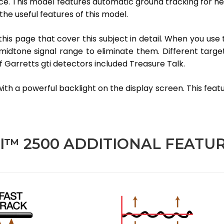
ce. This model features automatic ground tracking for help 
the useful features of this model.
this page that cover this subject in detail. When you use 
dtone signal range to eliminate them. Different targets
 Garretts gti detectors included Treasure Talk.
th a powerful backlight on the display screen. This feature
I™ 2500 ADDITIONAL FEATU