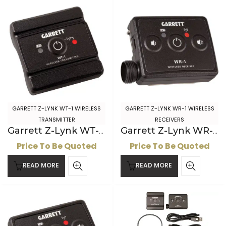
GARRETT Z-LYNK WT-1 WIRELESS
GARRETT Z-LYNK WR-1 WIRELESS
TRANSMITTER
RECEIVERS
Garrett Z-Lynk WT-1 Wireless Transmitter
Garrett Z-Lynk WR-1 Wireless Receiver for 2-pin AT headphones
Price To Be Quoted
Price To Be Quoted
READ MORE
READ MORE