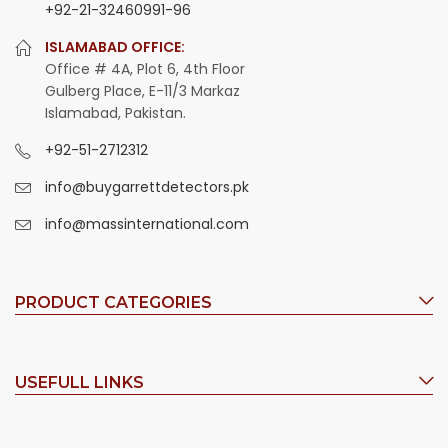
+92-21-32460991-96
ISLAMABAD OFFICE:
Office # 4A, Plot 6, 4th Floor
Gulberg Place, E-11/3 Markaz
Islamabad, Pakistan.
+92-51-2712312
info@buygarrettdetectors.pk
info@massinternational.com
PRODUCT CATEGORIES
USEFULL LINKS