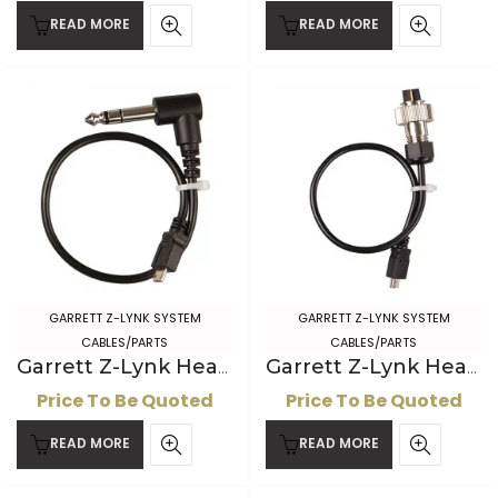
READ MORE
READ MORE
GARRETT Z-LYNK SYSTEM
GARRETT Z-LYNK SYSTEM
CABLES/PARTS
CABLES/PARTS
Garrett Z-Lynk Headphone Cable, ” connector
Garrett Z-Lynk Headphone Cable with 2-pin AT connector
Price To Be Quoted
Price To Be Quoted
READ MORE
READ MORE