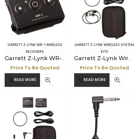
GARRETT Z-LYNK WR-1 WIRELESS
GARRETT Z-LYNK WIRELESS SYSTEM
RECEIVERS
KITS
Garrett Z-Lynk WR-1 Wireless Receiver for ” jack headphones
Garrett Z-Lynk Wireless System: 2-pin AT Headphone Kit
Price To Be Quoted
Price To Be Quoted
READ MORE
READ MORE