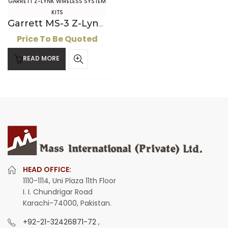
GARRETT Z-LYNK WIRELESS SYSTEM
KITS
Garrett MS-3 Z-Lynk Wireless Kit
Price To Be Quoted
READ MORE
HEAD OFFICE:
1110-1114, Uni Plaza 11th Floor
I. I. Chundrigar Road
Karachi-74000, Pakistan.
+92-21-32426871-72
,