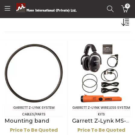
0
GARRETT Z-LYNK SYSTEM
GARRETT Z-LYNK WIRELESS SYSTEM
CABLES/PARTS
KITS
Mounting band
Garrett Z-Lynk MS-3 Wireless Headphone Kit with Z-Lynk Pro-Pointer AT
Price To Be Quoted
Price To Be Quoted