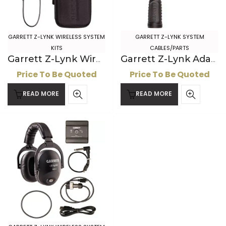
GARRETT Z-LYNK WIRELESS SYSTEM
GARRETT Z-LYNK SYSTEM
KITS
CABLES/PARTS
Garrett Z-Lynk Wireless System: ” Headphone Kit
Garrett Z-Lynk Adapter Cable
Price To Be Quoted
Price To Be Quoted
READ MORE
READ MORE