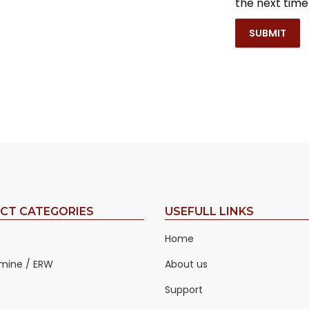
the next tim
CT CATEGORIES
USEFULL LINKS
Home
mine / ERW
About us
Support