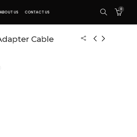
0
ABOUT US
CONTACT US
Adapter Cable