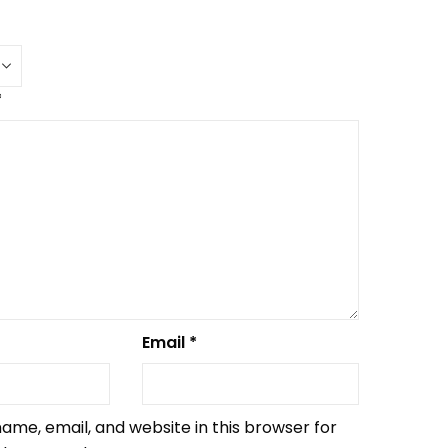
*
Email
*
ame, email, and website in this browser for