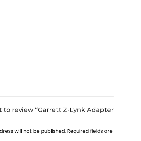
st to review “Garrett Z-Lynk Adapter
dress will not be published.
Required fields are