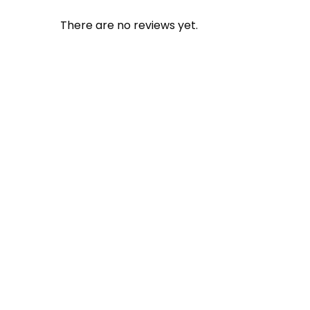
There are no reviews yet.