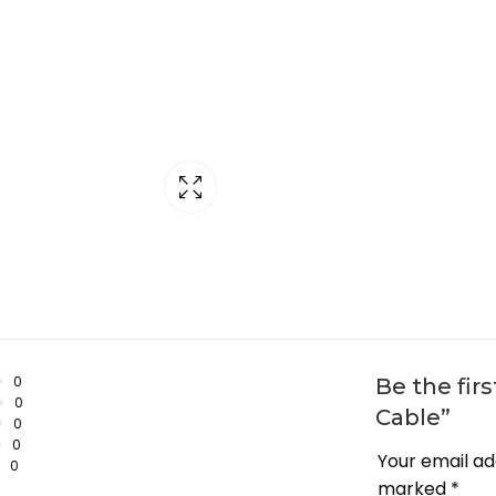
0
Be the fir
0
Cable”
0
0
Your email ad
0
marked
*