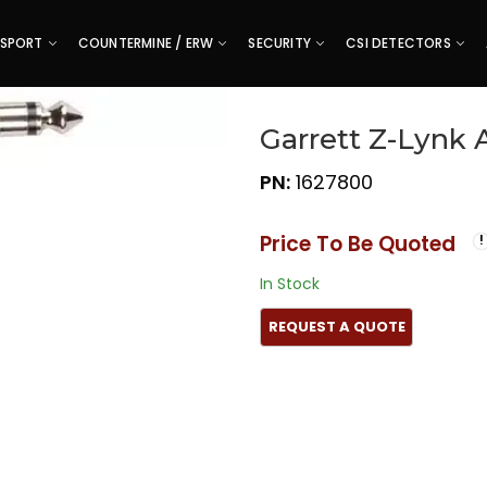
SPORT
COUNTERMINE / ERW
SECURITY
CSI DETECTORS
Garrett Z-Lynk 
PN:
1627800
Price To Be Quoted
In Stock