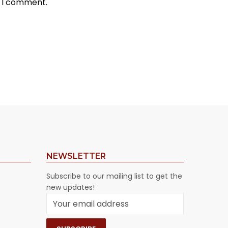
e I comment.
NEWSLETTER
Subscribe to our mailing list to get the
new updates!