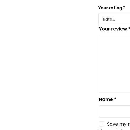
Your rating
*
Your review
Name
*
Save my n