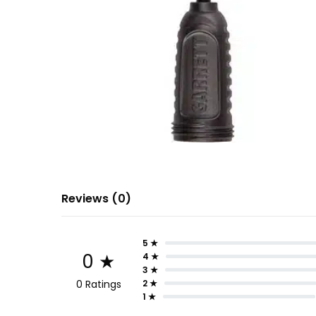
Reviews (0)
5 ★
0 ★
4 ★
3 ★
0 Ratings
2 ★
1 ★