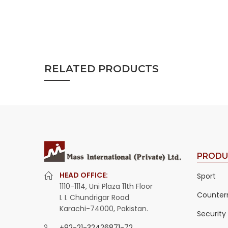
RELATED PRODUCTS
PRODU
HEAD OFFICE:
Sport
1110-1114, Uni Plaza 11th Floor
Counter
I. I. Chundrigar Road
Karachi-74000, Pakistan.
Security
+92-21-32426871-72
,