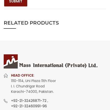
RELATED PRODUCTS
HEAD OFFICE:
1110-1114, Uni Plaza 11th Floor
I. I. Chundrigar Road
Karachi-74000, Pakistan.
+92-21-32426871-72
,
+92-21-32460991-96