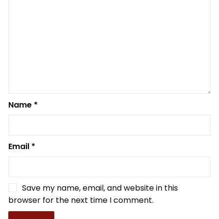
Name
*
Email
*
Save my name, email, and website in this
browser for the next time I comment.