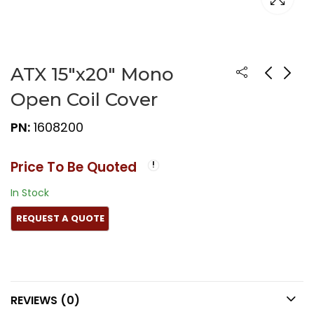
ATX 15″x20″ Mono
Open Coil Cover
PN:
1608200
Price To Be Quoted
In Stock
REVIEWS (0)