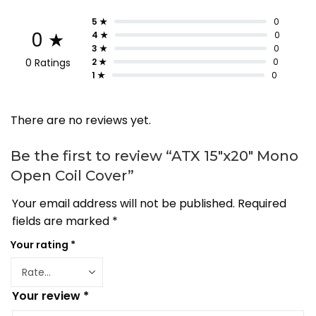
5 ★
0
0 ★
4 ★
0
3 ★
0
0 Ratings
2 ★
0
1 ★
0
There are no reviews yet.
Be the first to review “ATX 15″x20″ Mono
Open Coil Cover”
Your email address will not be published.
Required
fields are marked
*
Your rating
*
Your review
*