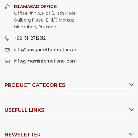
ISLAMABAD OFFICE:
Office # 4A, Plot 6, 4th Floor
Gulberg Place, E-11/3 Markaz
Islamabad, Pakistan.
+92-51-2712312
info@buygarrettdetectors.pk
info@massinternational.com
PRODUCT CATEGORIES
USEFULL LINKS
NEWSLETTER