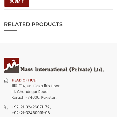
RELATED PRODUCTS
HEAD OFFICE:
1110-1114, Uni Plaza 11th Floor
I. I. Chundrigar Road
Karachi-74000, Pakistan.
+92-21-32426871-72
,
+92-21-32460991-96