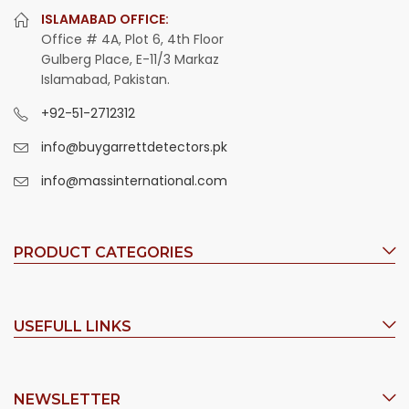
ISLAMABAD OFFICE:
Office # 4A, Plot 6, 4th Floor
Gulberg Place, E-11/3 Markaz
Islamabad, Pakistan.
+92-51-2712312
info@buygarrettdetectors.pk
info@massinternational.com
PRODUCT CATEGORIES
USEFULL LINKS
NEWSLETTER