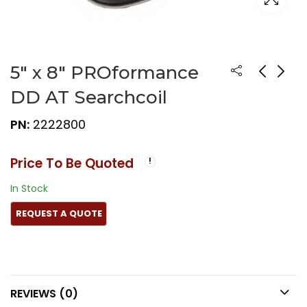
5″ x 8″ PROformance
DD AT Searchcoil
PN:
2222800
Price To Be Quoted
In Stock
REVIEWS (0)