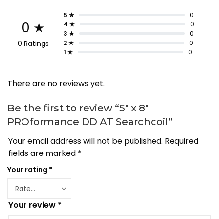
5 ★
0
0 ★
4 ★
0
3 ★
0
0 Ratings
2 ★
0
1 ★
0
There are no reviews yet.
Be the first to review “5″ x 8″
PROformance DD AT Searchcoil”
Your email address will not be published.
Required
fields are marked
*
Your rating
*
Your review
*