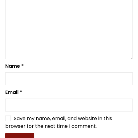
Name
*
Email
*
Save my name, email, and website in this
browser for the next time I comment.