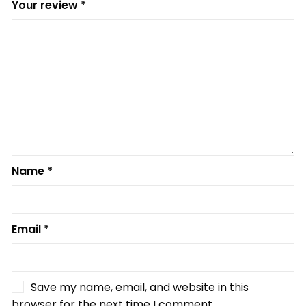
Your review
*
Name
*
Email
*
Save my name, email, and website in this
browser for the next time I comment.