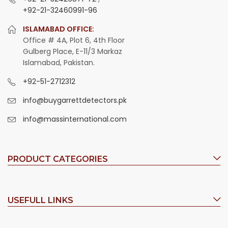
+92-21-32460991-96
ISLAMABAD OFFICE:
Office # 4A, Plot 6, 4th Floor
Gulberg Place, E-11/3 Markaz
Islamabad, Pakistan.
+92-51-2712312
info@buygarrettdetectors.pk
info@massinternational.com
PRODUCT CATEGORIES
USEFULL LINKS