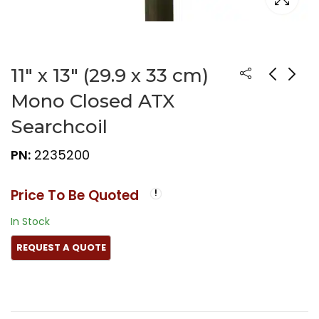
11″ x 13″ (29.9 x 33 cm)
Mono Closed ATX
Searchcoil
PN:
2235200
Price To Be Quoted
In Stock