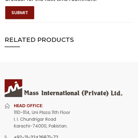
RELATED PRODUCTS
HEAD OFFICE:
1110-1114, Uni Plaza 11th Floor
I. I. Chundrigar Road
Karachi-74000, Pakistan.
+92-21-32426871-72
,