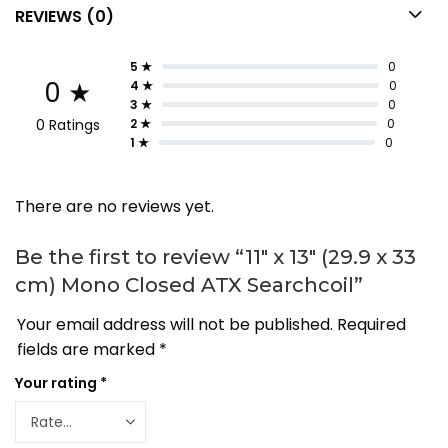
REVIEWS (0)
5 ★
0
0 ★
4 ★
0
3 ★
0
0 Ratings
2 ★
0
1 ★
0
There are no reviews yet.
Be the first to review “11″ x 13″ (29.9 x 33
cm) Mono Closed ATX Searchcoil”
Your email address will not be published.
Required
fields are marked
*
Your rating
*