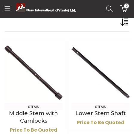
0
STEMS
STEMS
Middle Stem with
Lower Stem Shaft
Camlocks
Price To Be Quoted
Price To Be Quoted