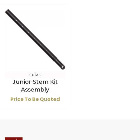
STEMS
Junior Stem Kit
Assembly
Price To Be Quoted