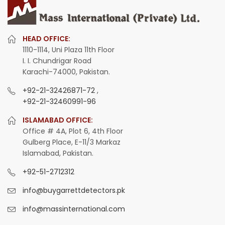
HEAD OFFICE:
1110-1114, Uni Plaza 11th Floor
I. I. Chundrigar Road
Karachi-74000, Pakistan.
+92-21-32426871-72
,
+92-21-32460991-96
ISLAMABAD OFFICE:
Office # 4A, Plot 6, 4th Floor
Gulberg Place, E-11/3 Markaz
Islamabad, Pakistan.
+92-51-2712312
info@buygarrettdetectors.pk
info@massinternational.com