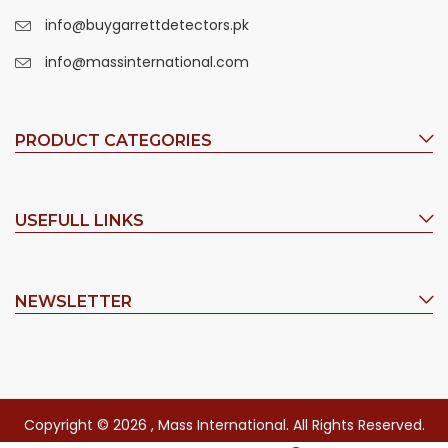
info@buygarrettdetectors.pk
info@massinternational.com
PRODUCT CATEGORIES
USEFULL LINKS
NEWSLETTER
Copyright © 2026 , Mass International. All Rights Reserved.