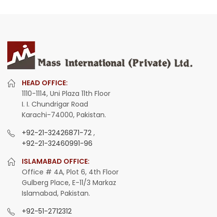
HEAD OFFICE:
1110-1114, Uni Plaza 11th Floor
I. I. Chundrigar Road
Karachi-74000, Pakistan.
+92-21-32426871-72
,
+92-21-32460991-96
ISLAMABAD OFFICE:
Office # 4A, Plot 6, 4th Floor
Gulberg Place, E-11/3 Markaz
Islamabad, Pakistan.
+92-51-2712312