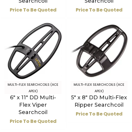
Searchcoil
Searchcoil
Price To Be Quoted
Price To Be Quoted
MULTI-FLEX SEARCHCOILS (ACE
MULTI-FLEX SEARCHCOILS (ACE
APEX)
APEX)
6″ x 11″ DD Multi-
5″ x 8″ DD Multi-Flex
Flex Viper
Ripper Searchcoil
Searchcoil
Price To Be Quoted
Price To Be Quoted