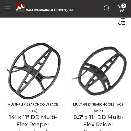
0
MULTI-FLEX SEARCHCOILS (ACE
MULTI-FLEX SEARCHCOILS (ACE
APEX)
APEX)
14″ x 11″ DD Multi-
8.5″ x 11″ DD Multi-
Flex Reaper
Flex Raider