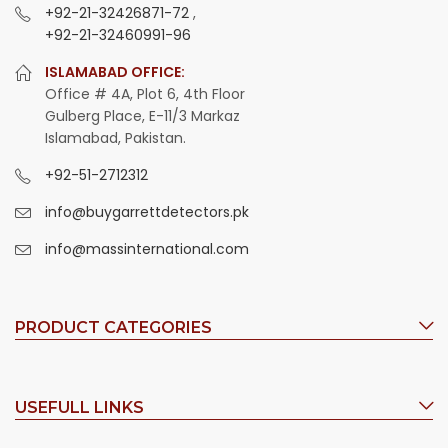
+92-21-32426871-72
,
+92-21-32460991-96
ISLAMABAD OFFICE:
Office # 4A, Plot 6, 4th Floor
Gulberg Place, E-11/3 Markaz
Islamabad, Pakistan.
+92-51-2712312
info@buygarrettdetectors.pk
info@massinternational.com
PRODUCT CATEGORIES
USEFULL LINKS