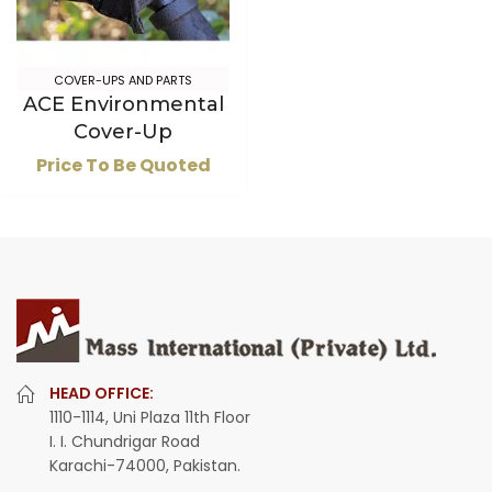
COVER-UPS AND PARTS
ACE Environmental
Cover-Up
Price To Be Quoted
HEAD OFFICE:
1110-1114, Uni Plaza 11th Floor
I. I. Chundrigar Road
Karachi-74000, Pakistan.