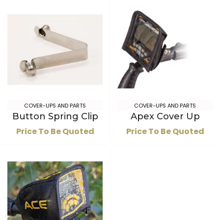
COVER-UPS AND PARTS
COVER-UPS AND PARTS
Button Spring Clip
Apex Cover Up
Price To Be Quoted
Price To Be Quoted