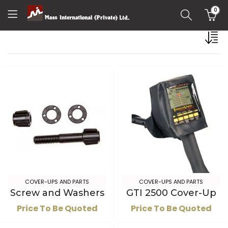
0
COVER-UPS AND PARTS
COVER-UPS AND PARTS
Screw and Washers
GTI 2500 Cover-Up
Price To Be Quoted
Price To Be Quoted