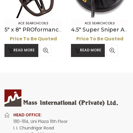
ACE SEARCHCOILS
ACE SEARCHCOILS
5″ x 8″ PROformance DD ACE Searchcoil
4.5″ Super Sniper ACE Searchcoil
Price To Be Quoted
Price To Be Quoted
READ MORE
READ MORE
HEAD OFFICE:
1110-1114, Uni Plaza 11th Floor
I. I. Chundrigar Road