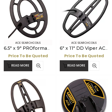
ACE SEARCHCOILS
ACE SEARCHCOILS
6.5″ x 9″ PROformance ACE Searchcoil
6″ x 11″ DD Viper ACE Searchcoil
Price To Be Quoted
Price To Be Quoted
READ MORE
READ MORE