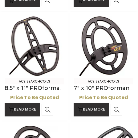
ACE SEARCHCOILS
ACE SEARCHCOILS
8.5″ x 11″ PROformance DD ACE Searchcoil
7″ x 10″ PROformance ACE Searchcoil
Price To Be Quoted
Price To Be Quoted
READ MORE
READ MORE