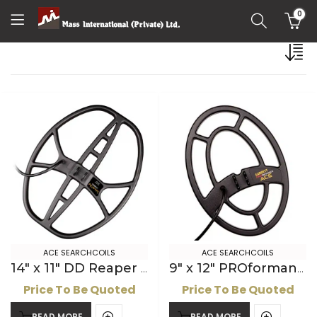
0
ACE SEARCHCOILS
ACE SEARCHCOILS
14″ x 11″ DD Reaper ACE Searchcoil
9″ x 12″ PROformance ACE Searchcoil
Price To Be Quoted
Price To Be Quoted
READ MORE
READ MORE