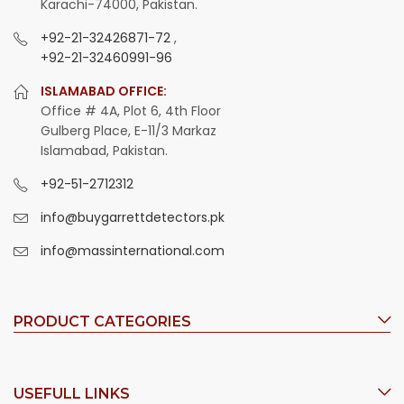
Karachi-74000, Pakistan.
+92-21-32426871-72
,
+92-21-32460991-96
ISLAMABAD OFFICE:
Office # 4A, Plot 6, 4th Floor
Gulberg Place, E-11/3 Markaz
Islamabad, Pakistan.
+92-51-2712312
info@buygarrettdetectors.pk
info@massinternational.com
PRODUCT CATEGORIES
USEFULL LINKS