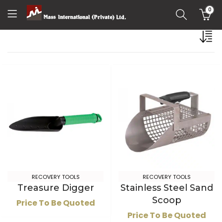
0
RECOVERY TOOLS
RECOVERY TOOLS
Treasure Digger
Stainless Steel Sand
Scoop
Price To Be Quoted
Price To Be Quoted