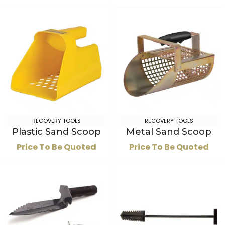
RECOVERY TOOLS
RECOVERY TOOLS
Plastic Sand Scoop
Metal Sand Scoop
Price To Be Quoted
Price To Be Quoted