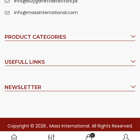
info@buygarrettdetectors.pk
info@massinternational.com
PRODUCT CATEGORIES
USEFULL LINKS
NEWSLETTER
Copyright © 2026 , Mass International. All Rights Reserved.
0