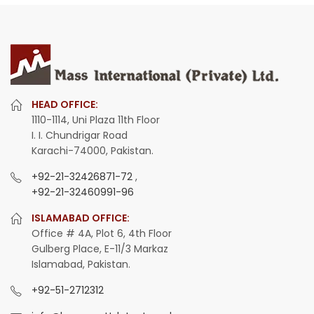
HEAD OFFICE:
1110-1114, Uni Plaza 11th Floor
I. I. Chundrigar Road
Karachi-74000, Pakistan.
+92-21-32426871-72
,
+92-21-32460991-96
ISLAMABAD OFFICE:
Office # 4A, Plot 6, 4th Floor
Gulberg Place, E-11/3 Markaz
Islamabad, Pakistan.
+92-51-2712312