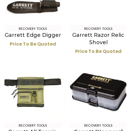
RECOVERY TOOLS
RECOVERY TOOLS
Garrett Edge Digger
Garrett Razor Relic
Shovel
Price To Be Quoted
Price To Be Quoted
RECOVERY TOOLS
RECOVERY TOOLS