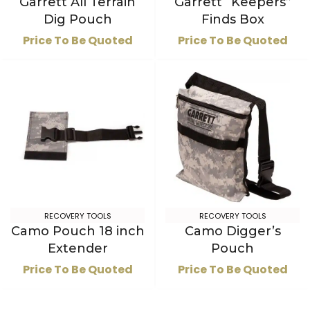
Garrett All Terrain
Garrett “Keepers”
Dig Pouch
Finds Box
Price To Be Quoted
Price To Be Quoted
RECOVERY TOOLS
RECOVERY TOOLS
Camo Pouch 18 inch
Camo Digger’s
Extender
Pouch
Price To Be Quoted
Price To Be Quoted