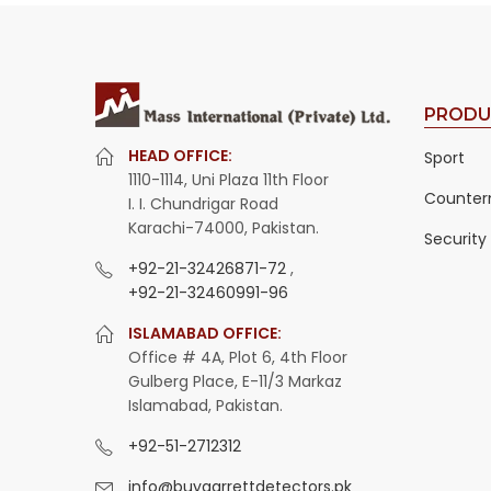
PRODU
HEAD OFFICE:
Sport
1110-1114, Uni Plaza 11th Floor
Counter
I. I. Chundrigar Road
Karachi-74000, Pakistan.
Security
+92-21-32426871-72
,
+92-21-32460991-96
ISLAMABAD OFFICE:
Office # 4A, Plot 6, 4th Floor
Gulberg Place, E-11/3 Markaz
Islamabad, Pakistan.
+92-51-2712312
info@buygarrettdetectors.pk