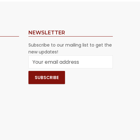
NEWSLETTER
Subscribe to our mailing list to get the
new updates!