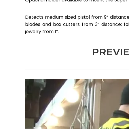
Detects medium sized pistol from 9” distance;
blades and box cutters from 3” distance; fo
jewelry from 1”.
PREVI