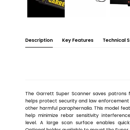
Description
Key Features
Technical 
The Garrett Super Scanner saves patrons
helps protect security and law enforcement 
other harmful paraphernalia. This model feat
help minimize rebar sensitivity interferenc
level. A large scan surface enables quic
Optional holder available to mount the Super 