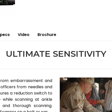
Specs
Video
Brochure
ULTIMATE SENSITIVITY
 from embarrassment and
officers from needles and
ures a reduction switch to
e while scanning at ankle
k and thorough scanning.
Scanner on a belt or car.