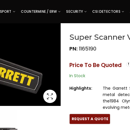
SPORT
COUNTERMINE / ERW
SECURITY
CSI DETECTORS
Super Scanner 
PN:
1165190
Price To Be Quoted
In Stock
Highlights:
The Garrett
metal detect
the1984 Oly
evolving met