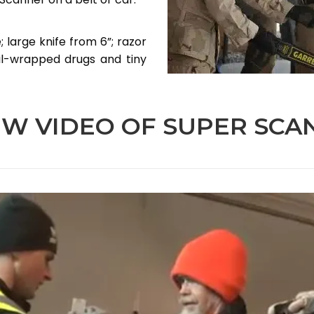
 large knife from 6”; razor
il-wrapped drugs and tiny
EW VIDEO OF SUPER SCA