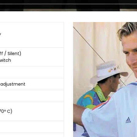
Y
f / Silent)
Switch
y adjustment
(70º C)