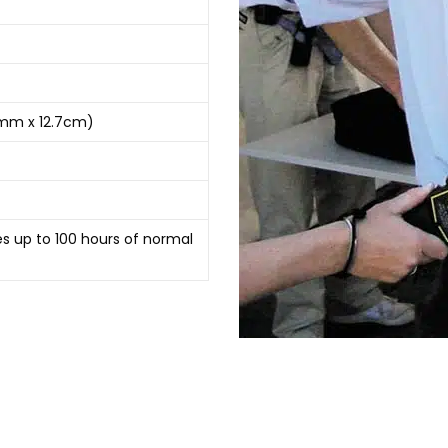
8cmm x 12.7cm)
es up to 100 hours of normal