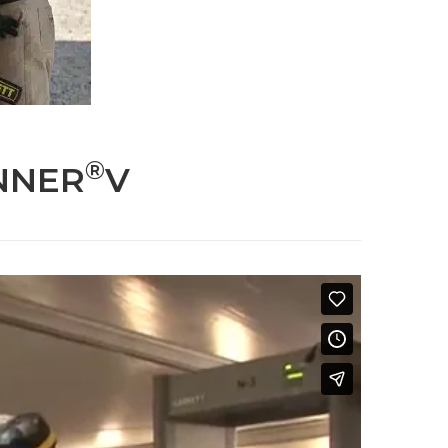
®
NNER
V