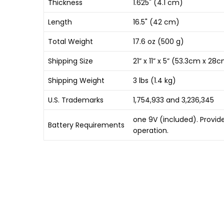
Thickness
1.625" (4.1 cm)
Length
16.5" (42 cm)
Total Weight
17.6 oz (500 g)
Shipping Size
21” x 11” x 5” (53.3cm x 2
Shipping Weight
3 lbs (1.4 kg)
U.S. Trademarks
1,754,933 and 3,236,345
one 9V (included). Provid
Battery Requirements
operation.