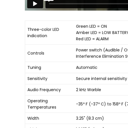
Green LED = ON
Three-color LED
Amber LED = LOW BATTER
indication
Red LED = ALARM
Power switch (Audible / Of
Controls
Interference Elimination 
Tuning
Automatic
Sensitivity
Secure internal sensitivit
Audio Frequency
2 kHz Warble
Operating
-35º F (-37º C) to 158º F 
Temperatures
Width
3.25" (8.3 cm)