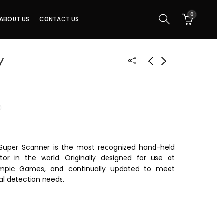
0
ABOUT US
CONTACT US
V
 Super Scanner is the most recognized hand-held
or in the world. Originally designed for use at
mpic Games, and continually updated to meet
al detection needs.