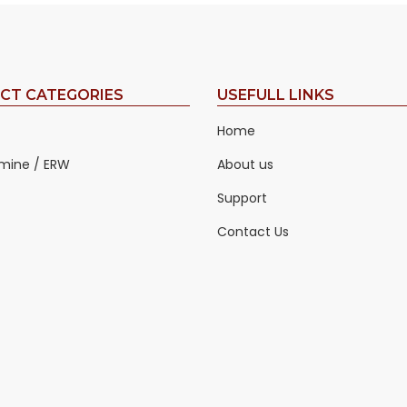
CT CATEGORIES
USEFULL LINKS
Home
mine / ERW
About us
Support
Contact Us