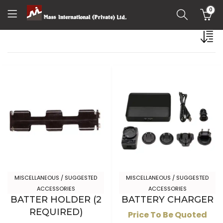
0
MISCELLANEOUS / SUGGESTED
MISCELLANEOUS / SUGGESTED
ACCESSORIES
ACCESSORIES
BATTER HOLDER (2
BATTERY CHARGER
REQUIRED)
Price To Be Quoted