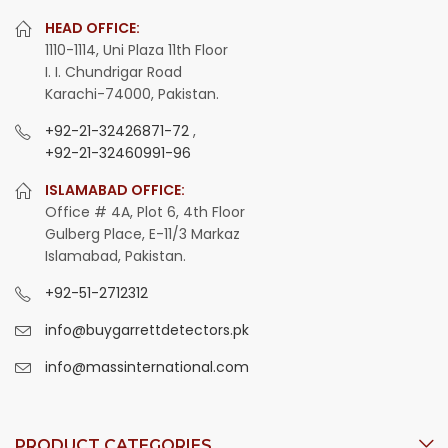
HEAD OFFICE:
1110-1114, Uni Plaza 11th Floor
I. I. Chundrigar Road
Karachi-74000, Pakistan.
+92-21-32426871-72
,
+92-21-32460991-96
ISLAMABAD OFFICE:
Office # 4A, Plot 6, 4th Floor
Gulberg Place, E-11/3 Markaz
Islamabad, Pakistan.
+92-51-2712312
info@buygarrettdetectors.pk
info@massinternational.com
PRODUCT CATEGORIES