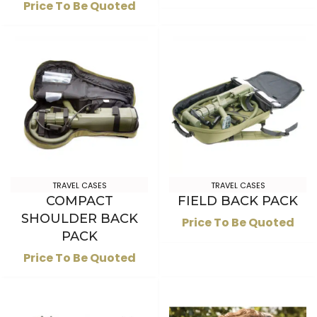
Price To Be Quoted
TRAVEL CASES
TRAVEL CASES
COMPACT
FIELD BACK PACK
SHOULDER BACK
Price To Be Quoted
PACK
Price To Be Quoted