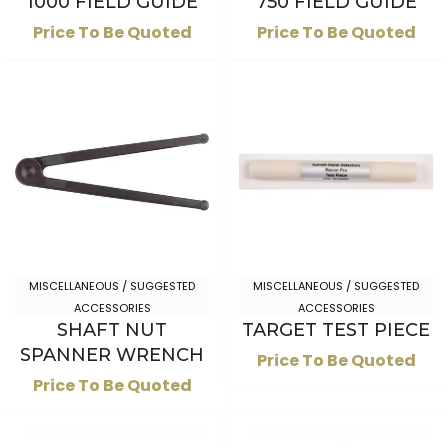
1000 FIELD GUIDE
750 FIELD GUIDE
Price To Be Quoted
Price To Be Quoted
MISCELLANEOUS / SUGGESTED
MISCELLANEOUS / SUGGESTED
ACCESSORIES
ACCESSORIES
SHAFT NUT
TARGET TEST PIECE
SPANNER WRENCH
Price To Be Quoted
Price To Be Quoted