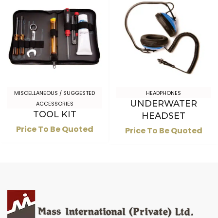
MISCELLANEOUS / SUGGESTED
HEADPHONES
UNDERWATER
ACCESSORIES
TOOL KIT
HEADSET
Price To Be Quoted
Price To Be Quoted