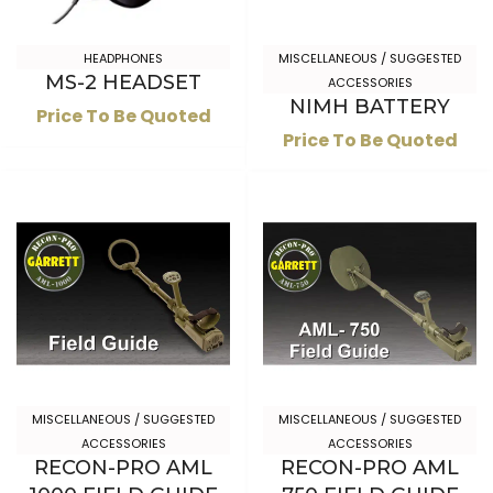
HEADPHONES
MISCELLANEOUS / SUGGESTED
MS-2 HEADSET
ACCESSORIES
NIMH BATTERY
Price To Be Quoted
Price To Be Quoted
MISCELLANEOUS / SUGGESTED
MISCELLANEOUS / SUGGESTED
ACCESSORIES
ACCESSORIES
RECON-PRO AML
RECON-PRO AML