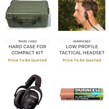
TRAVEL CASES
HEADPHONES
HARD CASE FOR
LOW PROFILE
COMPACT KIT
TACTICAL HEADSET
Price To Be Quoted
Price To Be Quoted