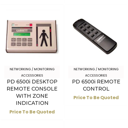
NETWORKING / MONITORING
NETWORKING / MONITORING
ACCESSORIES
ACCESSORIES
PD 6500i DESKTOP
PD 6500i REMOTE
REMOTE CONSOLE
CONTROL
WITH ZONE
Price To Be Quoted
INDICATION
Price To Be Quoted