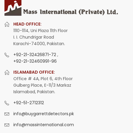
HEAD OFFICE:
1110-1114, Uni Plaza 11th Floor
I. I. Chundrigar Road
Karachi-74000, Pakistan.
+92-21-32426871-72
,
+92-21-32460991-96
ISLAMABAD OFFICE:
Office # 4A, Plot 6, 4th Floor
Gulberg Place, E-11/3 Markaz
Islamabad, Pakistan.
+92-51-2712312
info@buygarrettdetectors.pk
info@massinternational.com