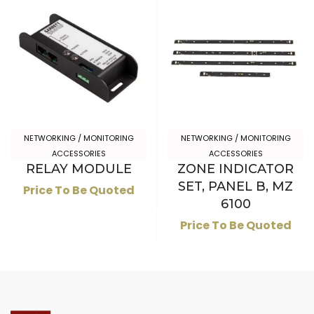
NETWORKING / MONITORING
NETWORKING / MONITORING
ACCESSORIES
ACCESSORIES
RELAY MODULE
ZONE INDICATOR
SET, PANEL B, MZ
Price To Be Quoted
6100
Price To Be Quoted