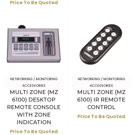
Price To Be Quoted
NETWORKING / MONITORING
NETWORKING / MONITORING
ACCESSORIES
ACCESSORIES
MULTI ZONE (MZ
MULTI ZONE (MZ
6100) DESKTOP
6100) IR REMOTE
REMOTE CONSOLE
CONTROL
WITH ZONE
Price To Be Quoted
INDICATION
Price To Be Quoted