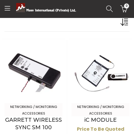
0
NETWORKING / MONITORING
NETWORKING / MONITORING
ACCESSORIES
ACCESSORIES
GARRETT WIRELESS
iC MODULE
SYNC SM 100
Price To Be Quoted