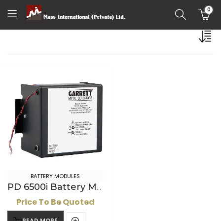
0
BATTERY MODULES
PD 6500i Battery Module, Lithium ion
Price To Be Quoted
READ MORE