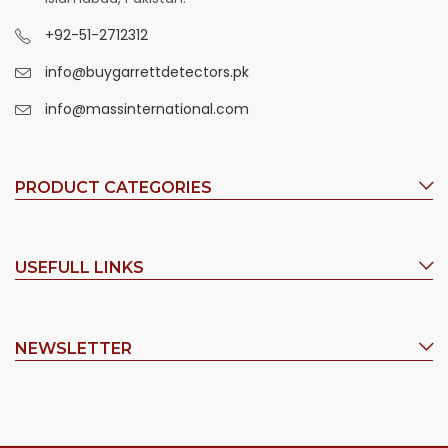
+92-51-2712312
info@buygarrettdetectors.pk
info@massinternational.com
PRODUCT CATEGORIES
USEFULL LINKS
NEWSLETTER