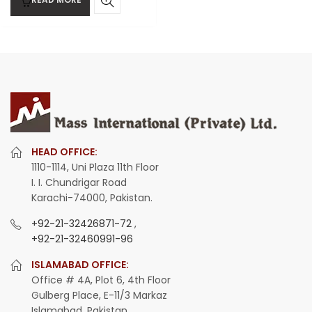
HEAD OFFICE:
1110-1114, Uni Plaza 11th Floor
I. I. Chundrigar Road
Karachi-74000, Pakistan.
+92-21-32426871-72
,
+92-21-32460991-96
ISLAMABAD OFFICE:
Office # 4A, Plot 6, 4th Floor
Gulberg Place, E-11/3 Markaz
Islamabad, Pakistan.